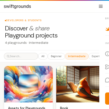
B
DEVELOPERS & STUDENTS
Discover
& share
Playground projects
4 playgrounds · Intermediate
IN
All
Beginner
Intermediate
Expert
A
Book
Assets for Playgrounds