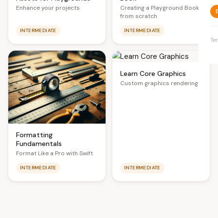
Creating a Playground Book
Enhance your projects
from scratch
INTERMEDIATE
INTERMEDIATE
Te
Learn Core Graphics
Custom graphics rendering
Formatting
Fundamentals
Format Like a Pro with Swift
INTERMEDIATE
INTERMEDIATE