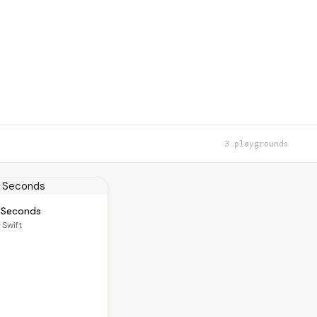
3 playgrounds
y Seconds
 Swift