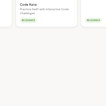
Code Kata
Practice Swift with Interactive Code
Challenges
BEGINNER
BEGINNER