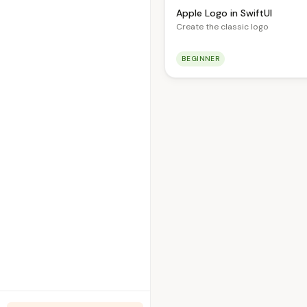
Apple Logo in SwiftUI
Create the classic logo
BEGINNER