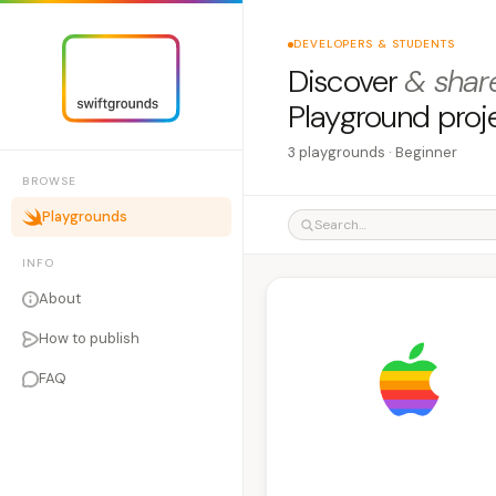
DEVELOPERS & STUDENTS
Discover
& shar
Playground proj
3 playgrounds · Beginner
BROWSE
Playgrounds
INFO
About
How to publish
FAQ