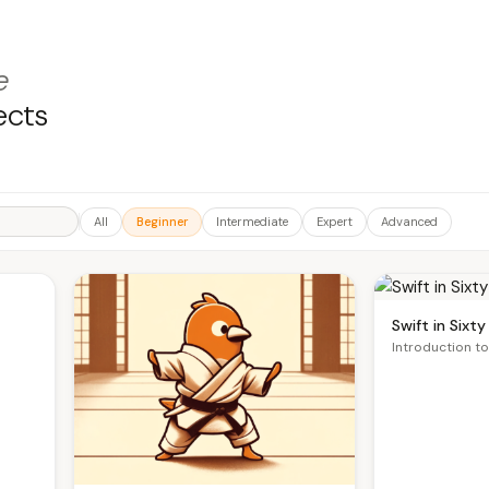
e
ects
All
Beginner
Intermediate
Expert
Advanced
Swift in Sixt
Introduction to