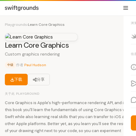
浏
Playgrounds
›
Learn Core Graphics
Learn Core Graphics
Custom graphics rendering
信
作者
Paul Hudson
中级
下载
分享
关于此 PLAYGROUND
Core Graphics is Apple's high-performance rendering API, and in
this book you'll learn the fundamentals of using Core Graphics with
Swift while also learning real skills that you can transfer to iOS and
other Apple platforms. Better yet, as you learn you'll see the results
of your drawing right next to your code, so you can experiment