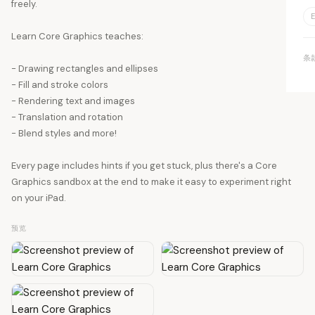
freely.
E
Learn Core Graphics teaches:
条
- Drawing rectangles and ellipses
- Fill and stroke colors
- Rendering text and images
- Translation and rotation
- Blend styles and more!
Every page includes hints if you get stuck, plus there's a Core
Graphics sandbox at the end to make it easy to experiment right
on your iPad.
预览